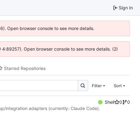
Sign In
36). Open browser console to see more details.
s @ 4:89257). Open browser console to see more details. (2)
Starred Repositories
Filter
Sort
Shell
0
0
etup/integration adapters (currently: Claude Code).