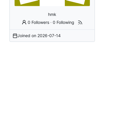
hmk
0 Followers
·
0 Following
Joined on
2026-07-14