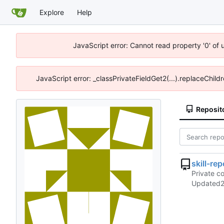
Explore
Help
JavaScript error: Cannot read property '0' of
JavaScript error: _classPrivateFieldGet2(...).replaceChild
Reposit
skill-rep
Private co
Updated