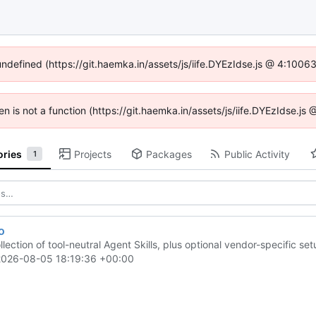
 undefined (https://git.haemka.in/assets/js/iife.DYEzIdse.js @ 4:1006
ren is not a function (https://git.haemka.in/assets/js/iife.DYEzIdse.j
ories
Projects
Packages
Public Activity
1
o
llection of tool-neutral Agent Skills, plus optional vendor-specific s
2026-08-05 18:19:36 +00:00