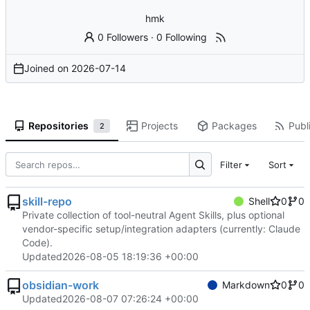
hmk
0 Followers
·
0 Following
Joined on
2026-07-14
Repositories
Projects
Packages
Publi
2
Filter
Sort
skill-repo
Shell
0
0
Private collection of tool-neutral Agent Skills, plus optional
vendor-specific setup/integration adapters (currently: Claude
Code).
Updated
2026-08-05 18:19:36 +00:00
obsidian-work
Markdown
0
0
Updated
2026-08-07 07:26:24 +00:00