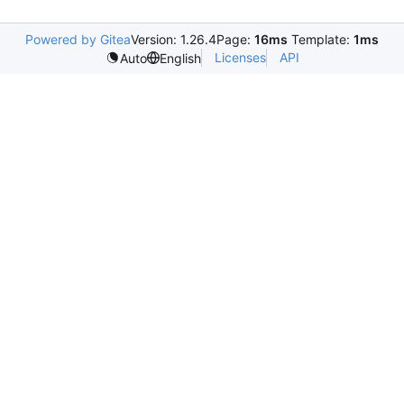
Powered by Gitea
Version: 1.26.4
Page:
16ms
Template:
1ms
Licenses
API
Auto
English