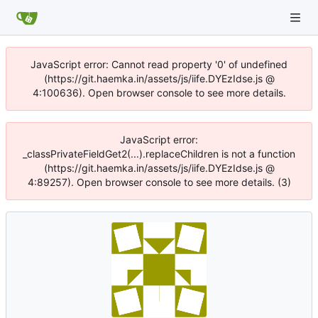
JavaScript error: Cannot read property '0' of undefined
(https://git.haemka.in/assets/js/iife.DYEzIdse.js @
4:100636). Open browser console to see more details.
JavaScript error:
_classPrivateFieldGet2(...).replaceChildren is not a function
(https://git.haemka.in/assets/js/iife.DYEzIdse.js @
4:89257). Open browser console to see more details. (3)